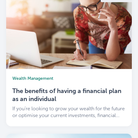
Wealth Management
The benefits of having a financial plan
as an individual
If you’re looking to grow your wealth for the future
or optimise your current investments, financial...