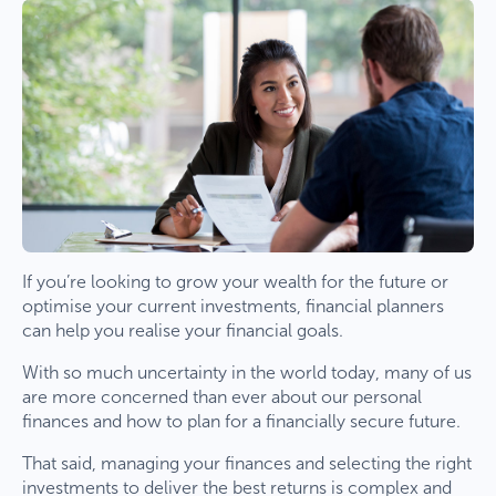
If you’re looking to grow your wealth for the future or
optimise your current investments, financial planners
can help you realise your financial goals.
With so much uncertainty in the world today, many of us
are more concerned than ever about our personal
finances and how to plan for a financially secure future.
That said, managing your finances and selecting the right
investments to deliver the best returns is complex and