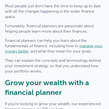
Most people just don’t have the time to keep up to date
with all the changes happening in the wider finance
space.
Fortunately, financial planners are passionate about
helping people learn more about their finances.
Financial planners can help you learn about the
fundamentals of finance, including how to
manage your
money better
, and what they mean for your goals.
They can explain the concepts and terminology behind
your investment strategy, so that you understand how
your portfolio works.
Grow your wealth with a
financial planner
If you’re looking to grow your wealth, our experienced