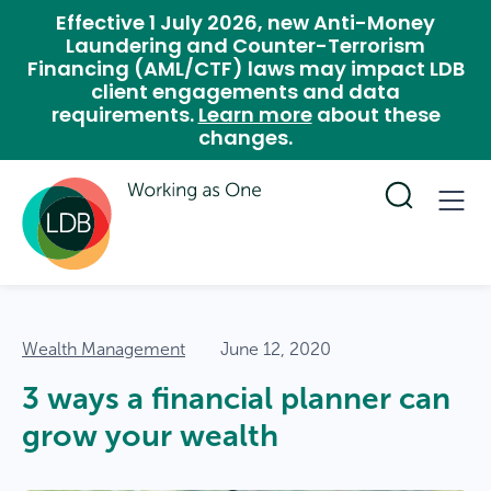
Effective 1 July 2026, new Anti-Money
Laundering and Counter-Terrorism
Financing (AML/CTF) laws may impact LDB
client engagements and data
requirements.
Learn more
about these
changes.
Wealth Management
June 12, 2020
3 ways a financial planner can
grow your wealth