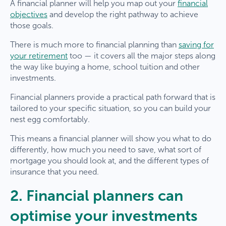
A financial planner will help you map out your
financial
objectives
and develop the right pathway to achieve
those goals.
There is much more to financial planning than
saving for
your retirement
too — it covers all the major steps along
the way like buying a home, school tuition and other
investments.
Financial planners provide a practical path forward that is
tailored to your specific situation, so you can build your
nest egg comfortably.
This means a financial planner will show you what to do
differently, how much you need to save, what sort of
mortgage you should look at, and the different types of
insurance that you need.
2. Financial planners can
optimise your investments