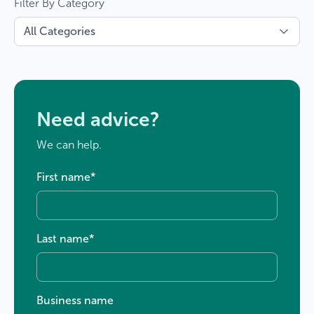
Filter By Category
Need advice?
We can help.
First name
*
Last name
*
Business name