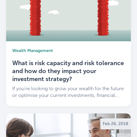
Wealth Management
What is risk capacity and risk tolerance
and how do they impact your
investment strategy?
If you’re looking to grow your wealth for the future
or optimise your current investments, financial...
Feb 26, 2018