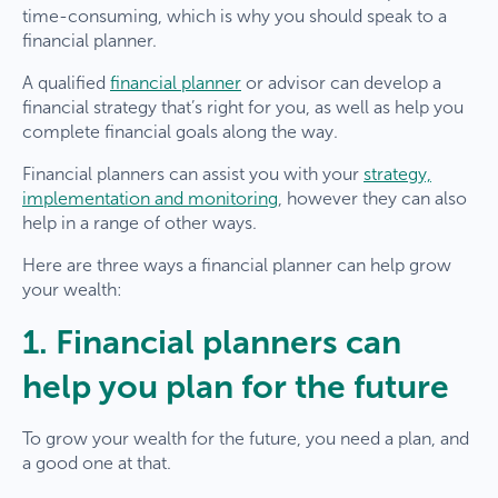
time-consuming, which is why you should speak to a
financial planner.
A qualified
financial planner
or advisor can develop a
financial strategy that’s right for you, as well as help you
complete financial goals along the way.
Financial planners can assist you with your
strategy,
implementation and monitoring
, however they can also
help in a range of other ways.
Here are three ways a financial planner can help grow
your wealth:
1. Financial planners can
help you plan for the future
To grow your wealth for the future, you need a plan, and
a good one at that.