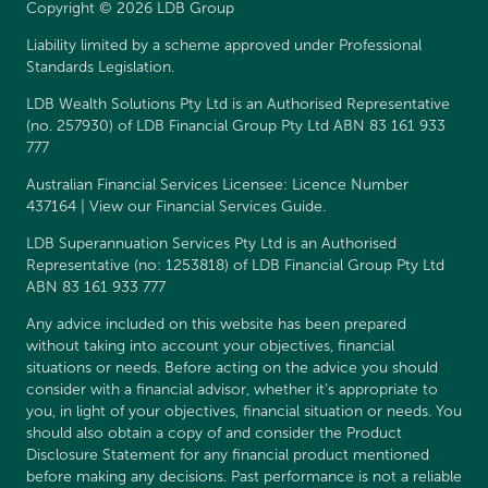
Copyright © 2026 LDB Group
Liability limited by a scheme approved under Professional
Standards Legislation.
LDB Wealth Solutions Pty Ltd is an Authorised Representative
(no. 257930) of LDB Financial Group Pty Ltd ABN 83 161 933
777
Australian Financial Services Licensee: Licence Number
437164 | View our
Financial Services Guide
.
LDB Superannuation Services Pty Ltd is an Authorised
Representative (no: 1253818) of LDB Financial Group Pty Ltd
ABN 83 161 933 777
Any advice included on this website has been prepared
without taking into account your objectives, financial
situations or needs. Before acting on the advice you should
consider with a financial advisor, whether it’s appropriate to
you, in light of your objectives, financial situation or needs. You
should also obtain a copy of and consider the
Product
Disclosure Statement
for any financial product mentioned
before making any decisions. Past performance is not a reliable