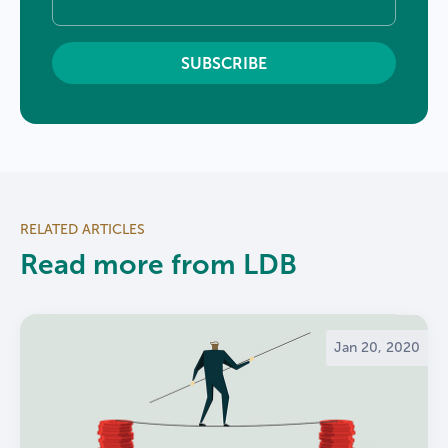
RELATED ARTICLES
Read more from LDB
Jan 20, 2020