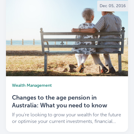
Dec 05, 2016
Wealth Management
Changes to the age pension in
Australia: What you need to know
If you’re looking to grow your wealth for the future
or optimise your current investments, financial...