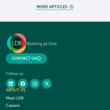
MORE ARTICLES
CONTACT US
Follow us:
ABOUT US
Meet LDB
Careers