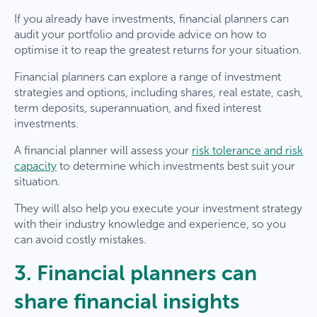
If you already have investments, financial planners can
audit your portfolio and provide advice on how to
optimise it to reap the greatest returns for your situation.
Financial planners can explore a range of investment
strategies and options, including shares, real estate, cash,
term deposits, superannuation, and fixed interest
investments.
A financial planner will assess your
risk tolerance and risk
capacity
to determine which investments best suit your
situation.
They will also help you execute your investment strategy
with their industry knowledge and experience, so you
can avoid costly mistakes.
3. Financial planners can
share financial insights