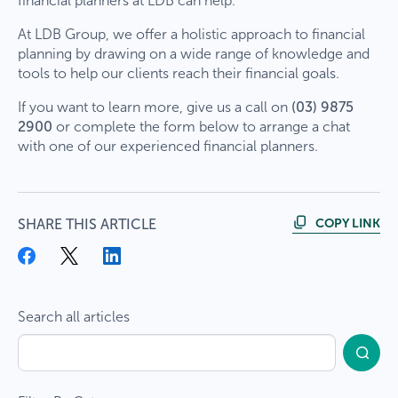
financial planners at LDB can help.
At LDB Group, we offer a holistic approach to financial
planning by drawing on a wide range of knowledge and
tools to help our clients reach their financial goals.
If you want to learn more, give us a call on
(03) 9875
2900
or complete the form below to arrange a chat
with one of our experienced financial planners.
COPY LINK
SHARE THIS ARTICLE
Search all articles