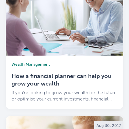
Wealth Management
How a financial planner can help you
grow your wealth
If you’re looking to grow your wealth for the future
or optimise your current investments, financial...
Aug 30, 2017