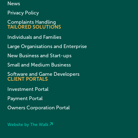
News
Privacy Policy
Complaints Handling
TAILORED SOLUTIONS
Individuals and Families
Large Organisations and Enterprise
New Business and Start-ups
Small and Medium Business
Software and Game Developers
CLIENT PORTALS
Investment Portal
Payment Portal
Owners Corporation Portal
Website by The Walk