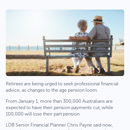
Retirees are being urged to seek professional financial
advice, as changes to the age pension loom.
From January 1, more than 300,000 Australians are
expected to have their pension payments cut, while
100,000 will lose their part pension.
LDB Senior Financial Planner Chris Payne said now,