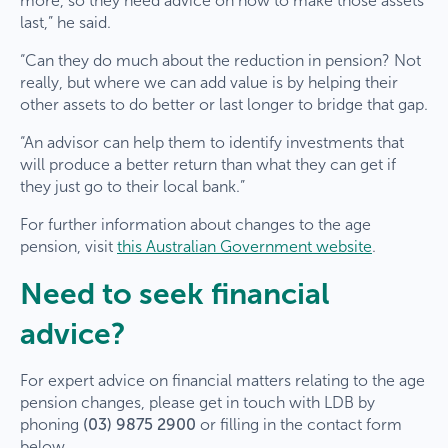
more, so they need advice on how to make those assets
last,” he said.
“Can they do much about the reduction in pension? Not
really, but where we can add value is by helping their
other assets to do better or last longer to bridge that gap.
“An advisor can help them to identify investments that
will produce a better return than what they can get if
they just go to their local bank.”
For further information about changes to the age
pension, visit
this Australian Government website
.
Need to seek financial
advice?
For expert advice on financial matters relating to the age
pension changes, please get in touch with LDB by
phoning
(03) 9875 2900
or filling in the contact form
below.