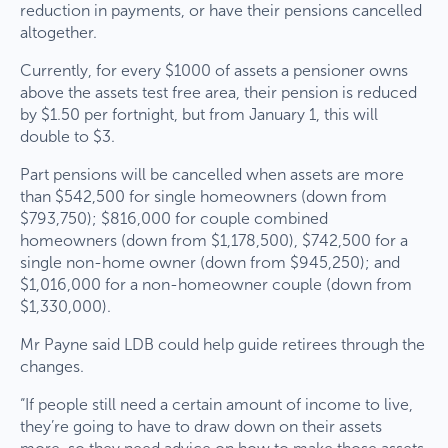
reduction in payments, or have their pensions cancelled
altogether.
Currently, for every $1000 of assets a pensioner owns
above the assets test free area, their pension is reduced
by $1.50 per fortnight, but from January 1, this will
double to $3.
Part pensions will be cancelled when assets are more
than $542,500 for single homeowners (down from
$793,750); $816,000 for couple combined
homeowners (down from $1,178,500), $742,500 for a
single non-home owner (down from $945,250); and
$1,016,000 for a non-homeowner couple (down from
$1,330,000).
Mr Payne said LDB could help guide retirees through the
changes.
“If people still need a certain amount of income to live,
they’re going to have to draw down on their assets