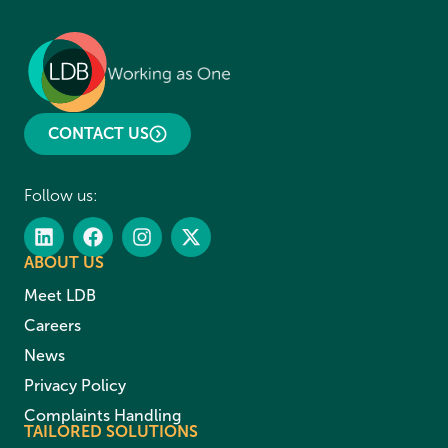
CONTACT US
Follow us:
ABOUT US
Meet LDB
Careers
News
Privacy Policy
Complaints Handling
TAILORED SOLUTIONS