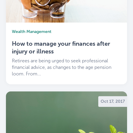
Wealth Management
How to manage your finances after
injury or illness
Retirees are being urged to seek professional
financial advice, as changes to the age pension
loom. From...
Oct 17, 2017