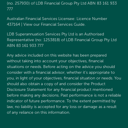
(no. 257930) of LDB Financial Group Pty Ltd ABN 83 161 933
777
Australian Financial Services Licensee: Licence Number
437164 | View our
Financial Services Guide
.
LDB Superannuation Services Pty Ltd is an Authorised
Representative (no: 1253818) of LDB Financial Group Pty Ltd
ABN 83 161 933 777
Any advice included on this website has been prepared
without taking into account your objectives, financial
situations or needs. Before acting on the advice you should
consider with a financial advisor, whether it’s appropriate to
you, in light of your objectives, financial situation or needs. You
should also obtain a copy of and consider the
Product
Disclosure Statement
for any financial product mentioned
before making any decisions. Past performance is not a reliable
indicator of future performance. To the extent permitted by
law, no liability is accepted for any loss or damage as a result
of any reliance on this information.