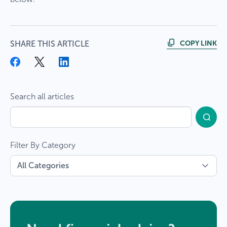
COPY LINK
SHARE THIS ARTICLE
Search all articles
Filter By Category