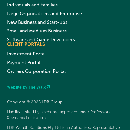
Individuals and Families
Large Organisations and Enterprise
New Business and Start-ups
Small and Medium Business
Software and Game Developers
CLIENT PORTALS
Investment Portal
Payment Portal
Owners Corporation Portal
Website by The Walk
Copyright © 2026 LDB Group
Liability limited by a scheme approved under Professional
Standards Legislation.
LDB Wealth Solutions Pty Ltd is an Authorised Representative