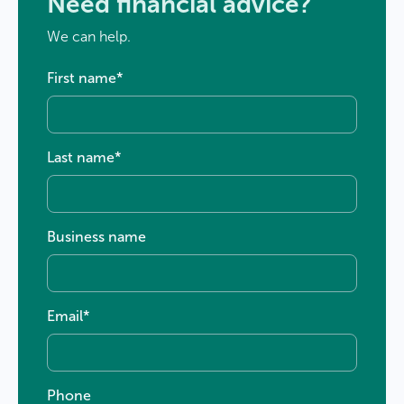
Need financial advice?
We can help.
First name
*
Last name
*
Business name
Email
*
Phone