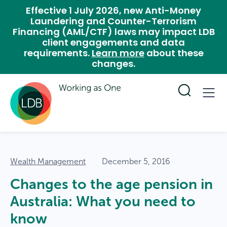
Effective 1 July 2026, new Anti-Money
Laundering and Counter-Terrorism
Financing (AML/CTF) laws may impact LDB
client engagements and data
requirements.
Learn more
about these
changes.
Wealth Management
December 5, 2016
Changes to the age pension in
Australia: What you need to
know