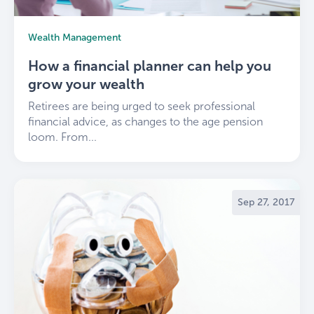
Wealth Management
How a financial planner can help you
grow your wealth
Retirees are being urged to seek professional
financial advice, as changes to the age pension
loom. From...
Sep 27, 2017