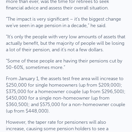
more than ever, was the time for retirees to seek
financial advice and assess their overall situation.
“The impact is very significant – it’s the biggest change
we’ve seen in age pension in a decade,” he said.
“It’s only the people with very low amounts of assets that
actually benefit, but the majority of people will be losing
a lot of their pension, and it’s not a few dollars.
“Some of these people are having their pensions cut by
50-60%, sometimes more.”
From January 1, the assets test free area will increase to
$250,000 for single homeowners (up from $209,000);
$375,000 for a homeowner couple (up from $296,500);
$450,000 for a single non-homeowner (up from
$360,500); and $575,000 for a non-homeowner couple
(up from $448,000).
However, the taper rate for pensioners will also
increase, causing some pension holders to see a