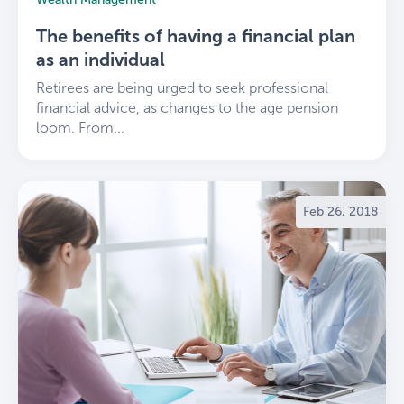
The benefits of having a financial plan
as an individual
Retirees are being urged to seek professional
financial advice, as changes to the age pension
loom. From...
Feb 26, 2018