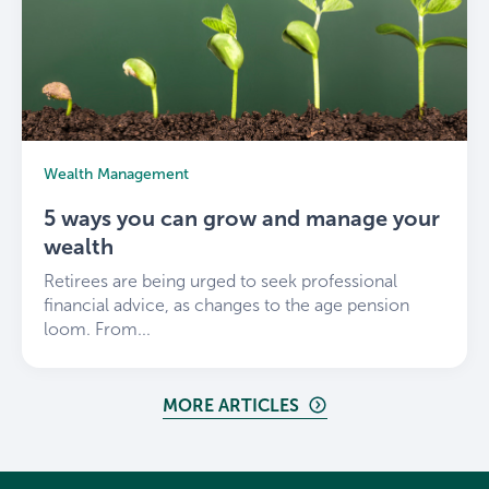
Wealth Management
5 ways you can grow and manage your
wealth
Retirees are being urged to seek professional
financial advice, as changes to the age pension
loom. From...
MORE ARTICLES