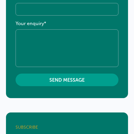
Your enquiry
*
×
Welcome
TaxBiz
clients to LDB
×
Group
SUBSCRIBE