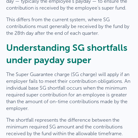
day — typically the employee’s payday — to ensure the
contribution is received by the employee’s super fund.
This differs from the current system, where SG
contributions must generally be received by the fund by
the 28th day after the end of each quarter.
Understanding SG shortfalls
under payday super
The Super Guarantee charge (SG charge) will apply if an
employer fails to meet their contribution obligations. An
individual base SG shortfall occurs when the minimum
required super contribution for an employee is greater
than the amount of on-time contributions made by the
employer.
The shortfall represents the difference between the
minimum required SG amount and the contributions
received by the fund within the allowable timeframe.