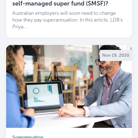
self-managed super fund (SMSF)?
Australian employers will soon need to change
how they pay superannuation. In this article, LDB’s
Priya...
Nov 19, 2020
Superannuation