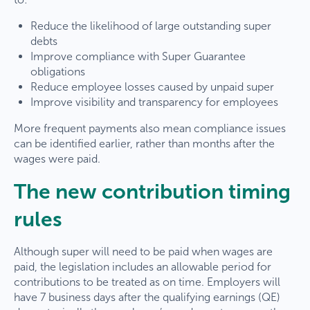
Reduce the likelihood of large outstanding super
debts
Improve compliance with Super Guarantee
obligations
Reduce employee losses caused by unpaid super
Improve visibility and transparency for employees
More frequent payments also mean compliance issues
can be identified earlier, rather than months after the
wages were paid.
The new contribution timing
rules
Although super will need to be paid when wages are
paid, the legislation includes an allowable period for
contributions to be treated as on time. Employers will
have 7 business days after the qualifying earnings (QE)