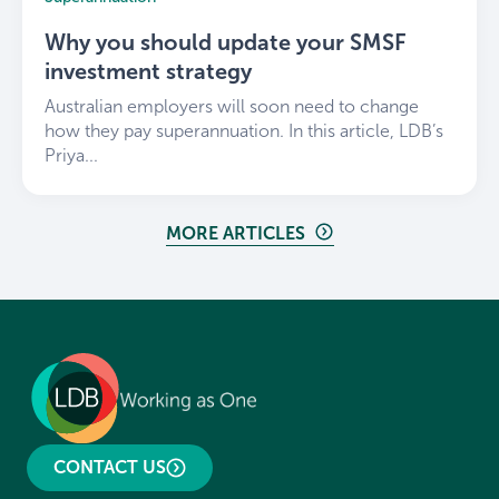
Why you should update your SMSF
investment strategy
Australian employers will soon need to change
how they pay superannuation. In this article, LDB’s
Priya...
MORE ARTICLES
CONTACT US