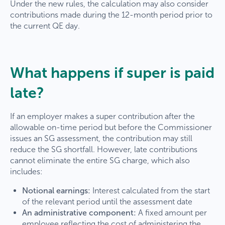
Under the new rules, the calculation may also consider
contributions made during the 12-month period prior to
the current QE day.
What happens if super is paid
late?
If an employer makes a super contribution after the
allowable on-time period but before the Commissioner
issues an SG assessment, the contribution may still
reduce the SG shortfall. However, late contributions
cannot eliminate the entire SG charge, which also
includes:
Notional earnings:
Interest calculated from the start
of the relevant period until the assessment date
An administrative component:
A fixed amount per
employee reflecting the cost of administering the