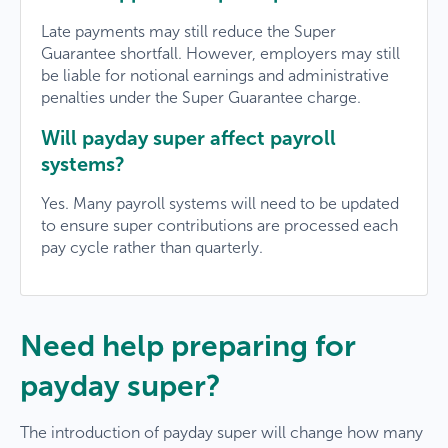
Late payments may still reduce the Super
Guarantee shortfall. However, employers may still
be liable for notional earnings and administrative
penalties under the Super Guarantee charge.
Will payday super affect payroll
systems?
Yes. Many payroll systems will need to be updated
to ensure super contributions are processed each
pay cycle rather than quarterly.
Need help preparing for
payday super?
×
The introduction of payday super will change how many