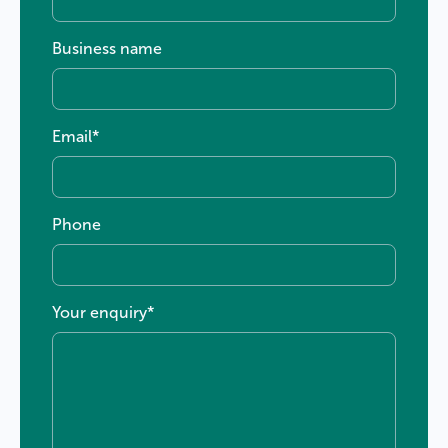
Business name
Email
*
Phone
Your enquiry
*