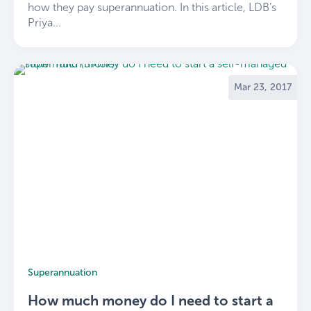
how they pay superannuation. In this article, LDB’s
Priya...
Mar 23, 2017
Superannuation
How much money do I need to start a