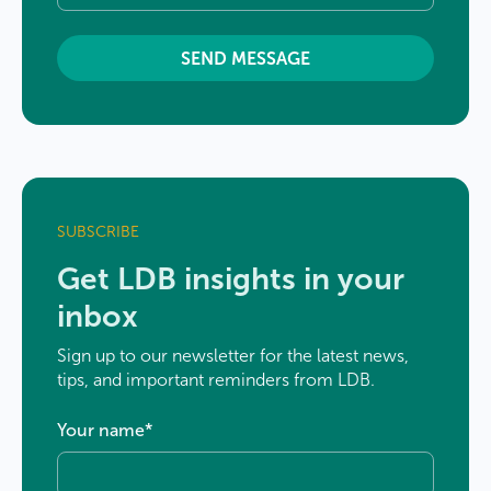
SUBSCRIBE
Get LDB insights in your
inbox
Sign up to our newsletter for the latest news,
tips, and important reminders from LDB.
Your name
*