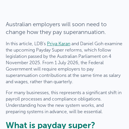
Australian employers will soon need to
change how they pay superannuation.
In this article, LDB’s
Priya Karan
and Daniel Goh examine
the upcoming Payday Super reforms, which follow
legislation passed by the Australian Parliament on 4
November 2025. From 1 July 2026, the Federal
Government will require employers to pay
superannuation contributions at the same time as salary
and wages, rather than quarterly.
For many businesses, this represents a significant shift in
payroll processes and compliance obligations.
Understanding how the new system works, and
preparing systems in advance, will be essential.
What is payday super?