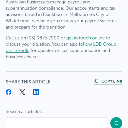
Welcome
TaxBiz
Australian businesses manage payroll and
superannuation compliance. Our accountants and tax
clients to LDB
advisors, based in Blackburn in Melbourne’s City of
Whitehorse, can help you review your payroll systems
×
and prepare for the transition.
Group
Call us on (03) 9875 2900 or
get in touch online
to
Our team is taking a short break, with the office
discuss your situation. You can also
follow LDB Group
We are excited to announce that TaxBiz has
closed from Tuesday 23/12/2025 to Tuesday
on LinkedIn
for updates on tax, superannuation and
joined the LDB family. This acquisition brings
06/01/2025, reopening on Wednesday
business advice.
together two trusted names in accounting and
07/01/2026. The property department will be
advisory services, ensuring you continue to
available for urgent maintenance matters during
receive the same high-quality support you’ve
this period.
come to expect, now with even more resources
COPY LINK
SHARE THIS ARTICLE
and expertise.
As part of LDB, you’ll have access to a broader
range of services
, a dedicated team of
professionals, and a commitment to helping you
Search all articles
achieve your financial goals.
What does this mean for