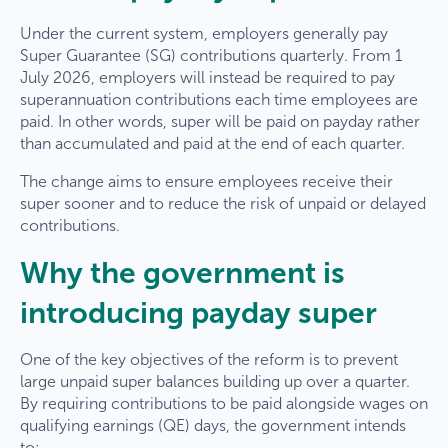
Under the current system, employers generally pay
Super Guarantee (SG) contributions quarterly. From 1
July 2026, employers will instead be required to pay
superannuation contributions each time employees are
paid. In other words, super will be paid on payday rather
than accumulated and paid at the end of each quarter.
The change aims to ensure employees receive their
super sooner and to reduce the risk of unpaid or delayed
contributions.
Why the government is
introducing payday super
One of the key objectives of the reform is to prevent
large unpaid super balances building up over a quarter.
By requiring contributions to be paid alongside wages on
qualifying earnings (QE) days, the government intends
to: