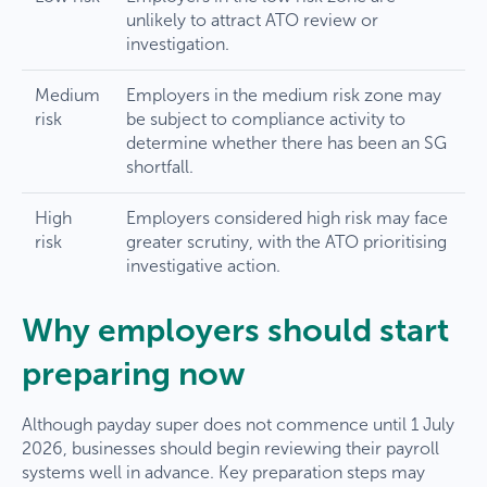
unlikely to attract ATO review or
investigation.
Medium
Employers in the medium risk zone may
risk
be subject to compliance activity to
determine whether there has been an SG
shortfall.
High
Employers considered high risk may face
risk
greater scrutiny, with the ATO prioritising
investigative action.
Why employers should start
preparing now
Although payday super does not commence until 1 July
2026, businesses should begin reviewing their payroll
systems well in advance. Key preparation steps may