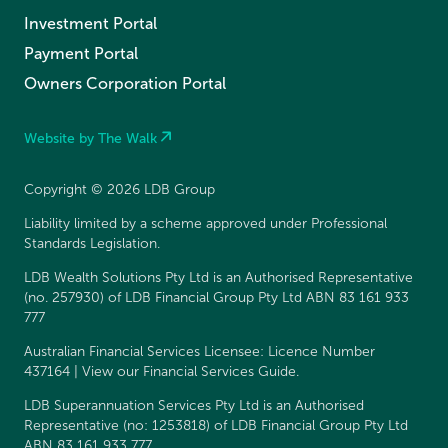
Investment Portal
Payment Portal
Owners Corporation Portal
Website by The Walk
Copyright © 2026 LDB Group
Liability limited by a scheme approved under Professional
Standards Legislation.
LDB Wealth Solutions Pty Ltd is an Authorised Representative
(no. 257930) of LDB Financial Group Pty Ltd ABN 83 161 933
777
Australian Financial Services Licensee: Licence Number
437164 | View our
Financial Services Guide
.
LDB Superannuation Services Pty Ltd is an Authorised
Representative (no: 1253818) of LDB Financial Group Pty Ltd
ABN 83 161 933 777