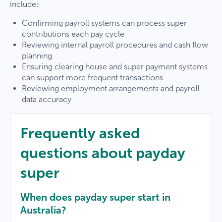
include:
Confirming payroll systems can process super
contributions each pay cycle
Reviewing internal payroll procedures and cash flow
planning
Ensuring clearing house and super payment systems
can support more frequent transactions
Reviewing employment arrangements and payroll
data accuracy
Frequently asked
questions about payday
super
When does payday super start in
Australia?