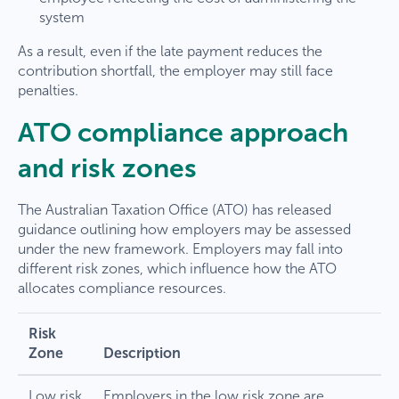
system
As a result, even if the late payment reduces the
contribution shortfall, the employer may still face
penalties.
ATO compliance approach
and risk zones
The Australian Taxation Office (ATO) has released
guidance outlining how employers may be assessed
under the new framework. Employers may fall into
different risk zones, which influence how the ATO
allocates compliance resources.
Risk
Zone
Description
Low risk
Employers in the low risk zone are