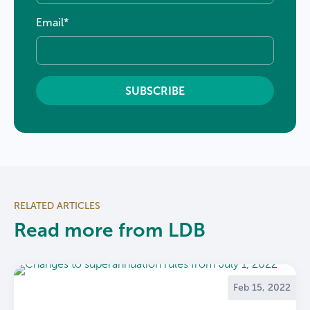
Email
*
RELATED ARTICLES
Read more from LDB
Feb 15, 2022