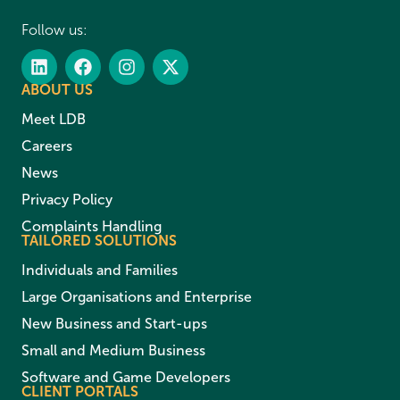
Follow us:
ABOUT US
Meet LDB
Careers
News
Privacy Policy
Complaints Handling
TAILORED SOLUTIONS
Individuals and Families
Large Organisations and Enterprise
New Business and Start-ups
Small and Medium Business
Software and Game Developers
CLIENT PORTALS