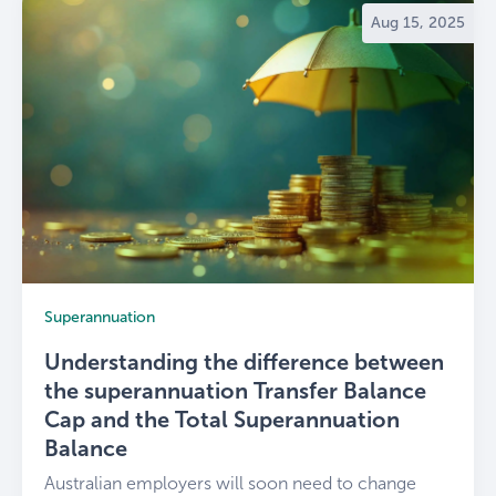
Aug 15, 2025
Superannuation
Understanding the difference between
the superannuation Transfer Balance
Cap and the Total Superannuation
Balance
Australian employers will soon need to change