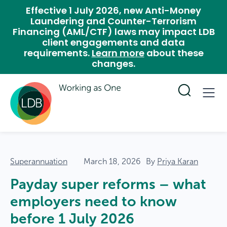
Effective 1 July 2026, new Anti-Money
Laundering and Counter-Terrorism
Financing (AML/CTF) laws may impact LDB
client engagements and data
requirements.
Learn more
about these
changes.
Superannuation
March 18, 2026
By
Priya Karan
Payday super reforms – what
employers need to know
before 1 July 2026