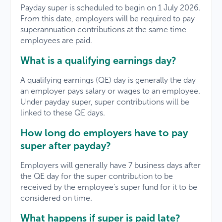
Payday super is scheduled to begin on 1 July 2026.
From this date, employers will be required to pay
superannuation contributions at the same time
employees are paid.
What is a qualifying earnings day?
A qualifying earnings (QE) day is generally the day
an employer pays salary or wages to an employee.
Under payday super, super contributions will be
linked to these QE days.
How long do employers have to pay
super after payday?
Employers will generally have 7 business days after
the QE day for the super contribution to be
received by the employee’s super fund for it to be
considered on time.
What happens if super is paid late?