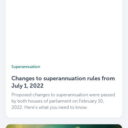
Superannuation
Changes to superannuation rules from
July 1, 2022
Proposed changes to superannuation were passed
by both houses of parliament on February 10,
2022. Here's what you need to know.