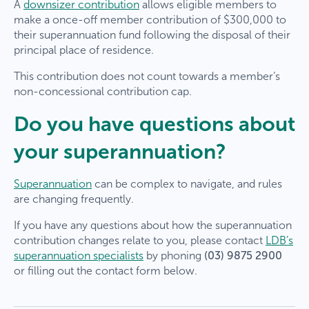
A
downsizer contribution
allows eligible members to
make a once-off member contribution of $300,000 to
their superannuation fund following the disposal of their
principal place of residence.
This contribution does not count towards a member’s
non-concessional contribution cap.
Do you have questions about
your superannuation?
Superannuation
can be complex to navigate, and rules
are changing frequently.
If you have any questions about how the superannuation
contribution changes relate to you, please contact
LDB’s
superannuation specialists
by phoning
(03) 9875 2900
or filling out the contact form below.