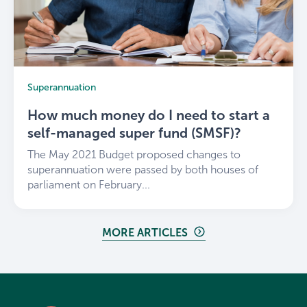
Superannuation
How much money do I need to start a
self-managed super fund (SMSF)?
The May 2021 Budget proposed changes to
superannuation were passed by both houses of
parliament on February...
MORE ARTICLES