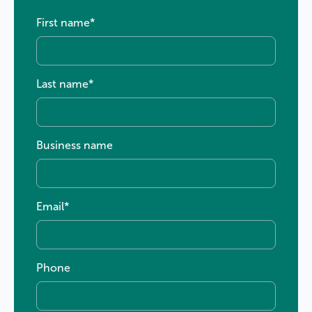
First name
*
Last name
*
Business name
Email
*
Phone