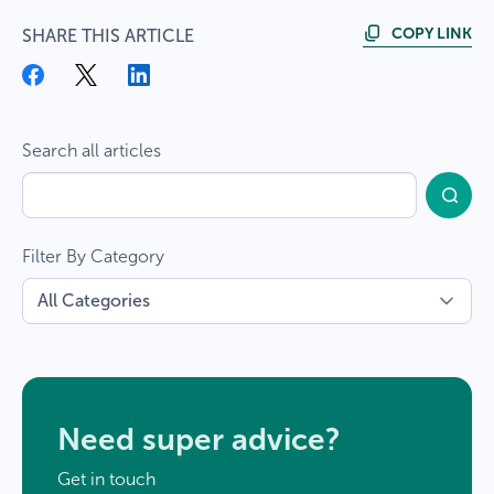
COPY LINK
SHARE THIS ARTICLE
Search all articles
Filter By Category
Need super advice?
Get in touch