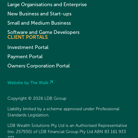
Large Organisations and Enterprise
New Business and Start-ups
Small and Medium Business
Software and Game Developers
CLIENT PORTALS
Investment Portal
Payment Portal
Owners Corporation Portal
Website by The Walk
Copyright © 2026 LDB Group
Liability limited by a scheme approved under Professional
Standards Legislation.
LDB Wealth Solutions Pty Ltd is an Authorised Representative
(no. 257930) of LDB Financial Group Pty Ltd ABN 83 161 933
777