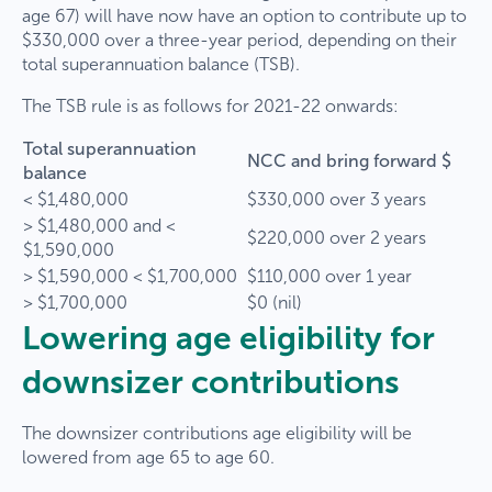
age 67) will have now have an option to contribute up to
$330,000 over a three-year period, depending on their
total superannuation balance (TSB).
The TSB rule is as follows for 2021-22 onwards:
Total superannuation
NCC and bring forward $
balance
< $1,480,000
$330,000 over 3 years
> $1,480,000 and <
$220,000 over 2 years
$1,590,000
> $1,590,000 < $1,700,000
$110,000 over 1 year
> $1,700,000
$0 (nil)
Lowering age eligibility for
downsizer contributions
The downsizer contributions age eligibility will be
lowered from age 65 to age 60.