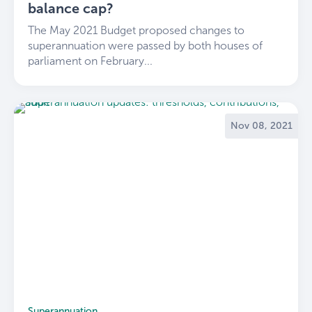
balance cap?
The May 2021 Budget proposed changes to
superannuation were passed by both houses of
parliament on February...
Nov 08, 2021
Superannuation