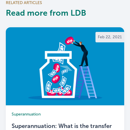
RELATED ARTICLES
Read more from LDB
Feb 22, 2021
Superannuation
Superannuation: What is the transfer