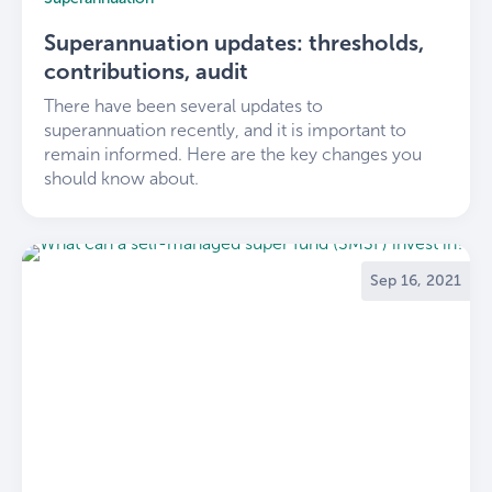
Superannuation updates: thresholds,
contributions, audit
There have been several updates to
superannuation recently, and it is important to
remain informed. Here are the key changes you
should know about.
Sep 16, 2021