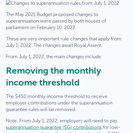
The May 2021 Budget proposed changes to
superannuation were passed by both houses of
parliament on February 10, 2022.
These are very important rule changes that apply from
July 1, 2022. The changes await Royal Assent.
From July 1, 2022, the main changes include:
Removing the monthly
income threshold
The $450 monthly income threshold to receive
employer contributions under the superannuation
guarantee rules will be removed.
Note: From July 1, 2022, employers will need to pay
superannuation guarantee (SG) contributions
for low-