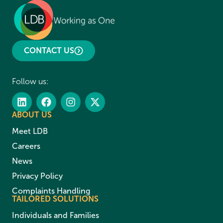
CONTACT US
Follow us:
ABOUT US
Meet LDB
Careers
News
Privacy Policy
Complaints Handling
TAILORED SOLUTIONS
Individuals and Families