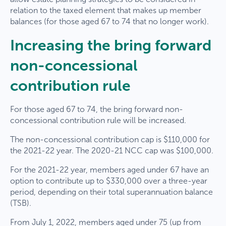
relation to the taxed element that makes up member
balances (for those aged 67 to 74 that no longer work).
Increasing the bring forward
non-concessional
contribution rule
For those aged 67 to 74, the bring forward non-
concessional contribution rule will be increased.
The non-concessional contribution cap is $110,000 for
the 2021-22 year. The 2020-21 NCC cap was $100,000.
For the 2021-22 year, members aged under 67 have an
option to contribute up to $330,000 over a three-year
period, depending on their total superannuation balance
(TSB).
From July 1, 2022, members aged under 75 (up from