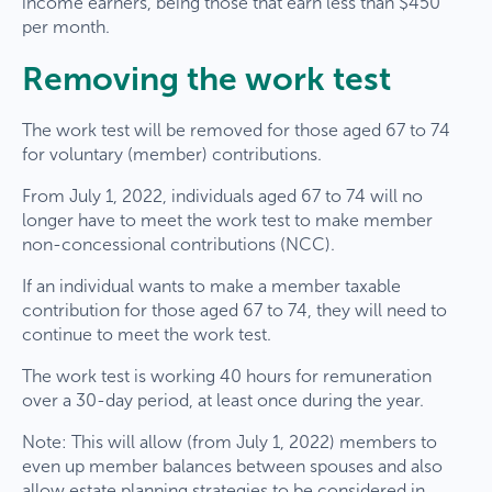
income earners, being those that earn less than $450
per month.
Removing the work test
The work test will be removed for those aged 67 to 74
for voluntary (member) contributions.
From July 1, 2022, individuals aged 67 to 74 will no
longer have to meet the work test to make member
non-concessional contributions (NCC).
If an individual wants to make a member taxable
contribution for those aged 67 to 74, they will need to
continue to meet the work test.
The work test is working 40 hours for remuneration
over a 30-day period, at least once during the year.
Note: This will allow (from July 1, 2022) members to
even up member balances between spouses and also
allow estate planning strategies to be considered in