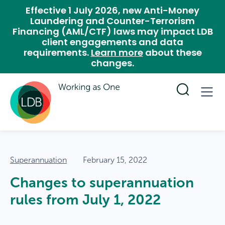
Effective 1 July 2026, new Anti-Money
Laundering and Counter-Terrorism
Financing (AML/CTF) laws may impact LDB
client engagements and data
requirements.
Learn more
about these
changes.
Superannuation
February 15, 2022
Changes to superannuation
rules from July 1, 2022