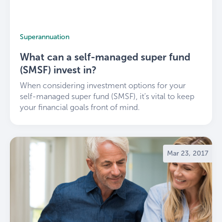
Superannuation
What can a self-managed super fund
(SMSF) invest in?
When considering investment options for your
self-managed super fund (SMSF), it’s vital to keep
your financial goals front of mind.
Mar 23, 2017