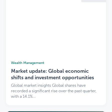
Wealth Management
Market update: Global economic
shifts and investment opportunities
Global market insights Global shares have
recorded a significant rise over the past quarter,
with a 14.1%...