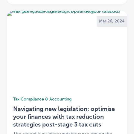
Mar 26, 2024
Tax Compliance & Accounting
Navigating new legislation: optimise
your finances with tax reduction
strategies post-stage 3 tax cuts
The recent legislative updates surrounding the