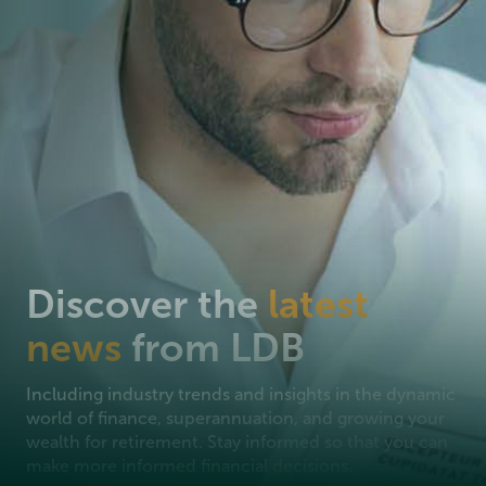
Discover the
latest
news
from LDB
Including industry trends and insights in the dynamic
world of finance, superannuation, and growing your
wealth for retirement. Stay informed so that you can
make more informed financial decisions.