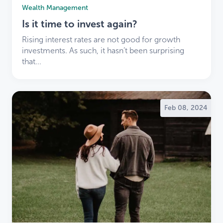
Wealth Management
experience and service offerings.
We’re here to make this transition smooth and
Is it time to invest again?
positive.
Rising interest rates are not good for growth
Thank you for your trust and loyalty. We look
investments. As such, it hasn’t been surprising
forward to working with you as part of the LDB
that...
community.
Explore our services and learn more
about LDB
.
Feb 08, 2024