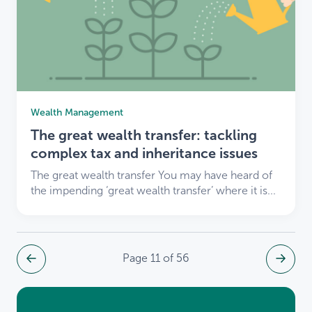
Wealth Management
The great wealth transfer: tackling
complex tax and inheritance issues
The great wealth transfer You may have heard of
the impending ‘great wealth transfer’ where it is...
Page 11 of 56