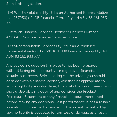
Standards Legislation.
LDB Wealth Solutions Pty Ltd is an Authorised Representative
(no. 257930) of LDB Financial Group Pty Ltd ABN 83 161 933
777
Australian Financial Services Licensee: Licence Number
437164 | View our
Financial Services Guide
.
LDB Superannuation Services Pty Ltd is an Authorised
Representative (no: 1253818) of LDB Financial Group Pty Ltd
ABN 83 161 933 777
Any advice included on this website has been prepared
without taking into account your objectives, financial
situations or needs. Before acting on the advice you should
consider with a financial advisor, whether it’s appropriate to
you, in light of your objectives, financial situation or needs. You
should also obtain a copy of and consider the
Product
Disclosure Statement
for any financial product mentioned
before making any decisions. Past performance is not a reliable
indicator of future performance. To the extent permitted by
law, no liability is accepted for any loss or damage as a result