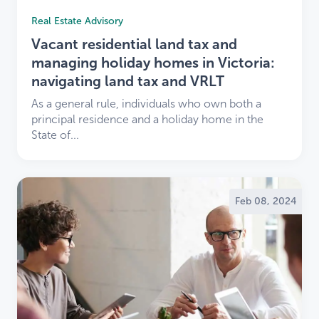
Real Estate Advisory
Vacant residential land tax and
managing holiday homes in Victoria:
navigating land tax and VRLT
As a general rule, individuals who own both a
principal residence and a holiday home in the
State of...
Feb 08, 2024