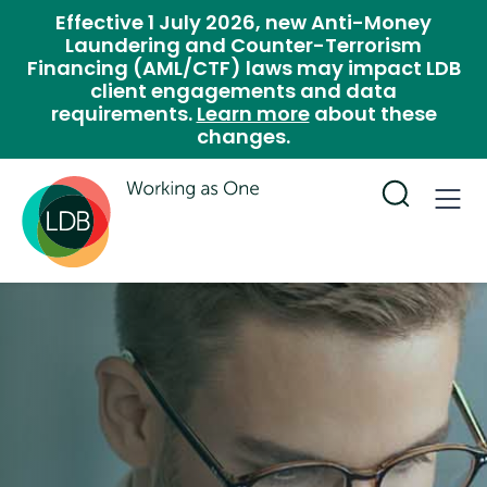
Effective 1 July 2026, new Anti-Money
Laundering and Counter-Terrorism
Financing (AML/CTF) laws may impact LDB
client engagements and data
requirements.
Learn more
about these
changes.