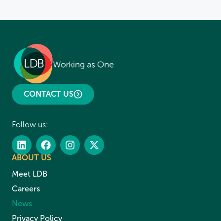
CONTACT US
Follow us:
ABOUT US
Meet LDB
Careers
News
Privacy Policy