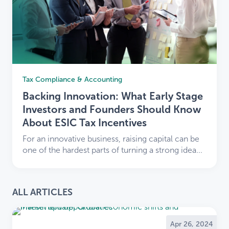
Tax Compliance & Accounting
Backing Innovation: What Early Stage
Investors and Founders Should Know
About ESIC Tax Incentives
For an innovative business, raising capital can be
one of the hardest parts of turning a strong idea...
ALL ARTICLES
Apr 26, 2024