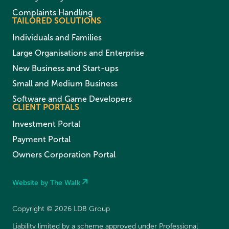
Complaints Handling
TAILORED SOLUTIONS
Individuals and Families
Large Organisations and Enterprise
New Business and Start-ups
Small and Medium Business
Software and Game Developers
CLIENT PORTALS
Investment Portal
Payment Portal
Owners Corporation Portal
Website by The Walk
Copyright © 2026 LDB Group
Liability limited by a scheme approved under Professional