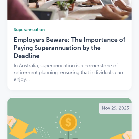
Superannuation
Employers Beware: The Importance of
Paying Superannuation by the
Deadline
In Australia, superannuation is a cornerstone of
retirement planning, ensuring that individuals can
enjoy...
Nov 29, 2023