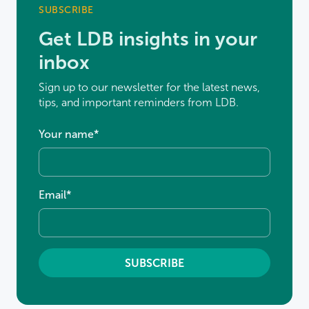
SUBSCRIBE
Get LDB insights in your
inbox
Sign up to our newsletter for the latest news,
tips, and important reminders from LDB.
Your name
*
Email
*