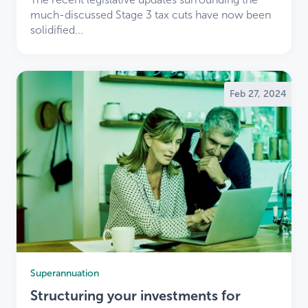
much-discussed Stage 3 tax cuts have now been
solidified...
Feb 27, 2024
×
Welcome
TaxBiz
clients to LDB
Superannuation
×
Structuring your investments for