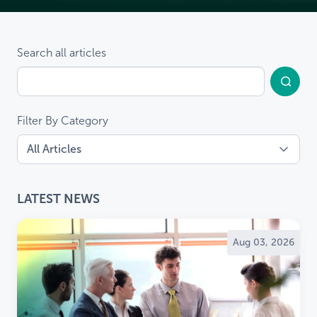
Search all articles
Filter By Category
LATEST NEWS
Aug 03, 2026