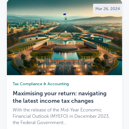
Mar 26, 2024
Tax Compliance & Accounting
Maximising your return: navigating
the latest income tax changes
With the release of the Mid-Year Economic
Financial Outlook (MYEFO) in December 2023,
the Federal Government...