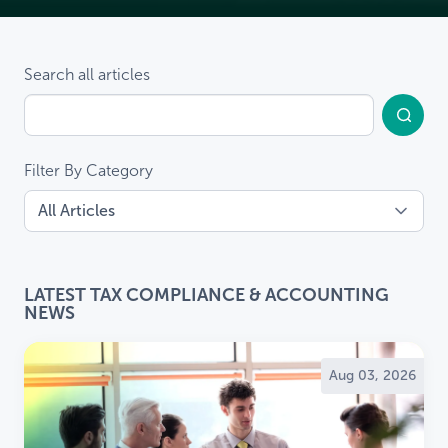
Search all articles
Filter By Category
LATEST TAX COMPLIANCE & ACCOUNTING
NEWS
Aug 03, 2026