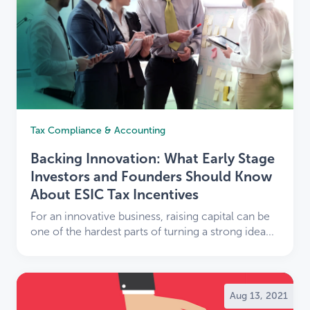
Tax Compliance & Accounting
Backing Innovation: What Early Stage
Investors and Founders Should Know
About ESIC Tax Incentives
For an innovative business, raising capital can be
one of the hardest parts of turning a strong idea...
Aug 13, 2021