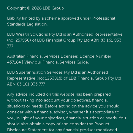
Copyright © 2026 LDB Group
Liability limited by a scheme approved under Professional
Standards Legislation.
LDB Wealth Solutions Pty Ltd is an Authorised Representative
(no. 257930) of LDB Financial Group Pty Ltd ABN 83 161 933
777
Australian Financial Services Licensee: Licence Number
437164 | View our
Financial Services Guide
.
LDB Superannuation Services Pty Ltd is an Authorised
Representative (no: 1253818) of LDB Financial Group Pty Ltd
ABN 83 161 933 777
Any advice included on this website has been prepared
without taking into account your objectives, financial
situations or needs. Before acting on the advice you should
consider with a financial advisor, whether it’s appropriate to
you, in light of your objectives, financial situation or needs. You
should also obtain a copy of and consider the
Product
Disclosure Statement
for any financial product mentioned