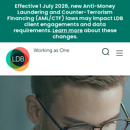
Effective 1 July 2026, new Anti-Money
Laundering and Counter-Terrorism
Financing (AML/CTF) laws may impact LDB
client engagements and data
requirements.
Learn more
about these
changes.