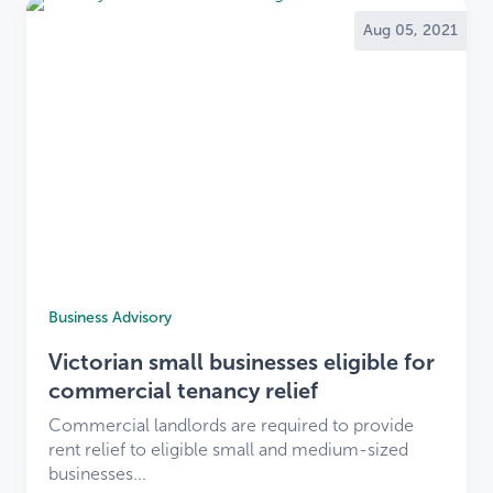
Aug 05, 2021
Business Advisory
Victorian small businesses eligible for
commercial tenancy relief
Commercial landlords are required to provide
rent relief to eligible small and medium-sized
businesses...