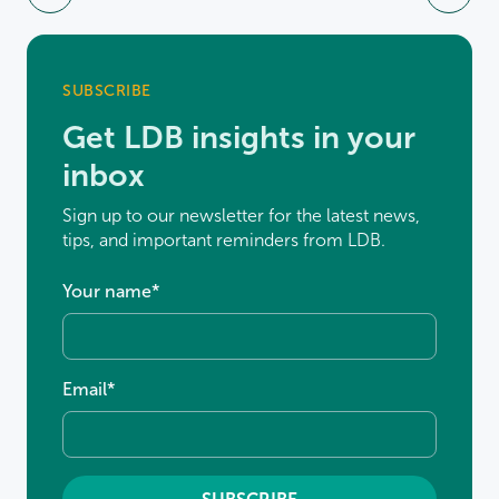
SUBSCRIBE
Get LDB insights in your
inbox
Sign up to our newsletter for the latest news,
tips, and important reminders from LDB.
Your name
*
Email
*