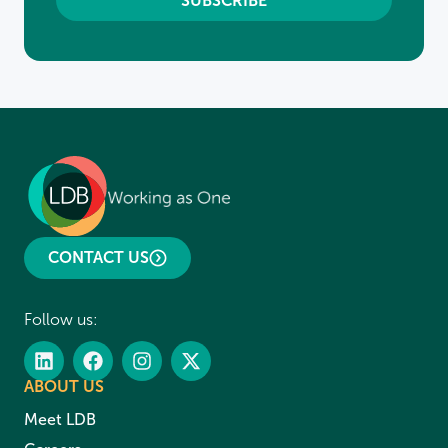
CONTACT US
Follow us:
ABOUT US
Meet LDB