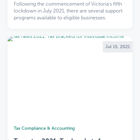
Following the commencement of Victoria’s fifth
lockdown in July 2021, there are several support
programs available to eligible businesses.
Jul 15, 2021
×
Welcome
TaxBiz
Tax Compliance & Accounting
clients to LDB
×