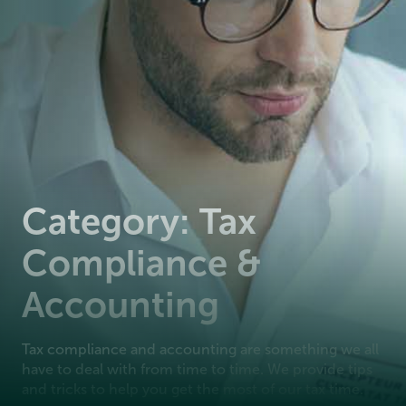
Category: Tax
Compliance &
Accounting
Tax compliance and accounting are something we all
have to deal with from time to time. We provide tips
and tricks to help you get the most of our tax time.