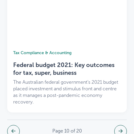
Tax Compliance & Accounting
Federal budget 2021: Key outcomes
for tax, super, business
The Australian federal government’s 2021 budget
placed investment and stimulus front and centre
as it manages a post-pandemic economy
recovery.
Page 10 of 20