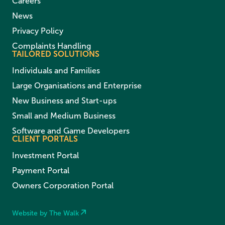
Careers
News
Privacy Policy
Complaints Handling
TAILORED SOLUTIONS
Individuals and Families
Large Organisations and Enterprise
New Business and Start-ups
Small and Medium Business
Software and Game Developers
CLIENT PORTALS
Investment Portal
Payment Portal
Owners Corporation Portal
Website by The Walk