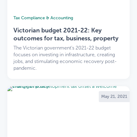
Tax Compliance & Accounting
Victorian budget 2021-22: Key
outcomes for tax, business, property
The Victorian government’s 2021-22 budget
focuses on investing in infrastructure, creating
jobs, and stimulating economic recovery post-
pandemic.
May 21, 2021