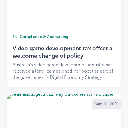
Tax Compliance & Accounting
Video game development tax offset a
welcome change of policy
Australia’s video game development industry has
received a long-campaigned-for boost as part of
the government’s Digital Economy Strategy.
May 14, 2021