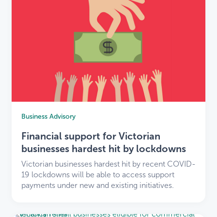
Business Advisory
Financial support for Victorian
businesses hardest hit by lockdowns
Victorian businesses hardest hit by recent COVID-
19 lockdowns will be able to access support
payments under new and existing initiatives.