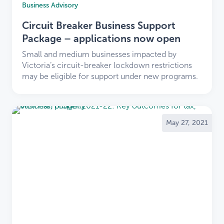
support you.
Business Advisory
You now benefit from LDB’s extensive
Circuit Breaker Business Support
experience and service offerings.
We’re here to make this transition smooth and
Package – applications now open
positive.
Small and medium businesses impacted by
Victoria’s circuit-breaker lockdown restrictions
Thank you for your trust and loyalty. We look
may be eligible for support under new programs.
forward to working with you as part of the LDB
community.
Explore our services and learn more
about LDB
.
May 27, 2021