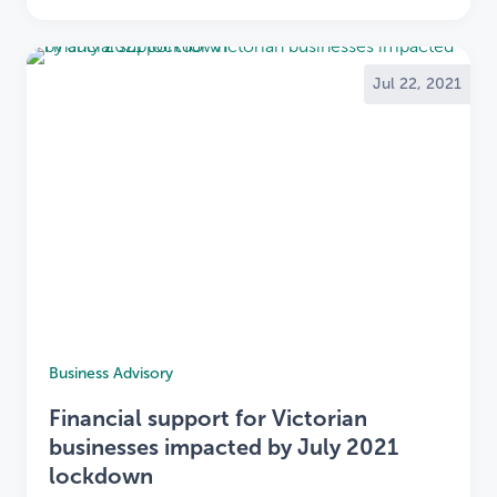
Jul 22, 2021
Business Advisory
Financial support for Victorian
businesses impacted by July 2021
lockdown