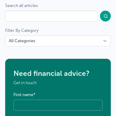
Search all articles
Filter By Category
Need financial advice?
Get in touch
First name
*