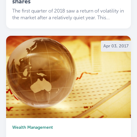
shares
The first quarter of 2018 saw a return of volatility in
the market after a relatively quiet year. This...
Apr 03, 2017
Wealth Management