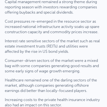
Capital management remained a strong theme during
reporting season with investors rewarding companies
offering buybacks and special dividends.
Cost pressures re-emerged in the resource sector as
increased national infrastructure activity soaks up spare
construction capacity and commodity prices increase.
Interest rate sensitive sectors of the market such as real
estate investment trusts (REITs) and utilities were
affected by the rise in US bond yields.
Consumer-driven sectors of the market were a mixed
bag with some companies generating good results and
some early signs of wage growth emerging.
Healthcare remained one of the darling sectors of the
market, although companies generating offshore
earnings did better than locally-focused players.
Increasing costs to the private health insurance industry
also had an impact on this sector.