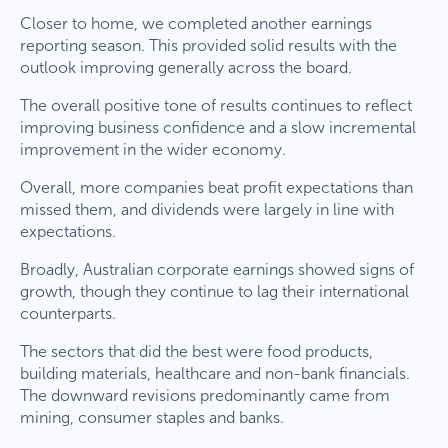
Closer to home, we completed another earnings
reporting season. This provided solid results with the
outlook improving generally across the board.
The overall positive tone of results continues to reflect
improving business confidence and a slow incremental
improvement in the wider economy.
Overall, more companies beat profit expectations than
missed them, and dividends were largely in line with
expectations.
Broadly, Australian corporate earnings showed signs of
growth, though they continue to lag their international
counterparts.
The sectors that did the best were food products,
building materials, healthcare and non-bank financials.
The downward revisions predominantly came from
mining, consumer staples and banks.