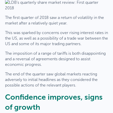
The first quarter of 2018 saw a return of volatility in the
market after a relatively quiet year.
This was sparked by concerns over rising interest rates in
the US, as well as a possibility of a trade war between the
US and some of its major trading partners.
The imposition of a range of tariffs is both disappointing
and a reversal of agreements designed to assist
economic progress.
The end of the quarter saw global markets reacting
adversely to initial headlines as they considered the
possible actions of the relevant players.
Confidence improves, signs
of growth