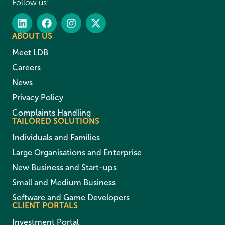
Follow us:
ABOUT US
Meet LDB
Careers
News
Privacy Policy
Complaints Handling
TAILORED SOLUTIONS
Individuals and Families
Large Organisations and Enterprise
New Business and Start-ups
Small and Medium Business
Software and Game Developers
CLIENT PORTALS
Investment Portal