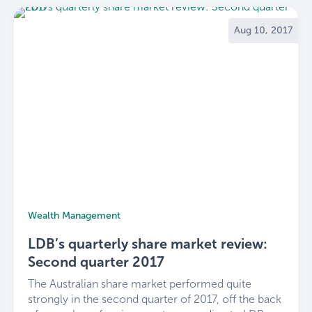
Aug 10, 2017
Wealth Management
LDB’s quarterly share market review:
Second quarter 2017
The Australian share market performed quite
strongly in the second quarter of 2017, off the back