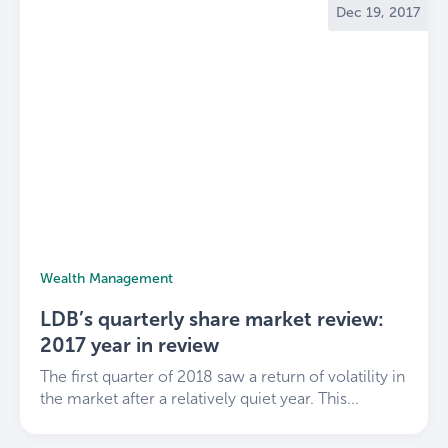
Dec 19, 2017
community.
Explore our services and learn more
about LDB
.
Wealth Management
LDB’s quarterly share market review:
2017 year in review
The first quarter of 2018 saw a return of volatility in
the market after a relatively quiet year. This...