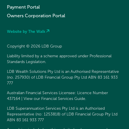
Payment Portal
Owners Corporation Portal
Website by The Walk
Copyright © 2026 LDB Group
Liability limited by a scheme approved under Professional
Standards Legislation.
LDB Wealth Solutions Pty Ltd is an Authorised Representative
(no. 257930) of LDB Financial Group Pty Ltd ABN 83 161 933
777
Australian Financial Services Licensee: Licence Number
437164 | View our
Financial Services Guide
.
LDB Superannuation Services Pty Ltd is an Authorised
Representative (no: 1253818) of LDB Financial Group Pty Ltd
ABN 83 161 933 777