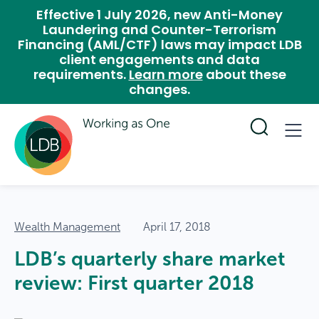
Effective 1 July 2026, new Anti-Money
Laundering and Counter-Terrorism
Financing (AML/CTF) laws may impact LDB
client engagements and data
requirements.
Learn more
about these
changes.
Wealth Management
April 17, 2018
LDB’s quarterly share market
review: First quarter 2018