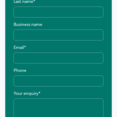
Last name
*
Business name
Email
*
Phone
Your enquiry
*