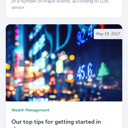
of a number of major events, according to LDB
senior
May 19, 2017
Wealth Management
Our top tips for getting started in