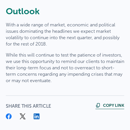
Outlook
With a wide range of market, economic and political
issues dominating the headlines we expect market
volatility to continue into the next quarter, and possibly
for the rest of 2018.
While this will continue to test the patience of investors,
we use this opportunity to remind our clients to maintain
their long-term focus and not to overreact to short-
term concerns regarding any impending crises that may
or may not eventuate.
COPY LINK
SHARE THIS ARTICLE