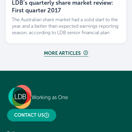
LDB’s quarterly share market review:
First quarter 2017
The Australian share market had a solid start to the
year and a better than expected earnings reporting
season, according to LDB senior financial plan
MORE ARTICLES
CONTACT US