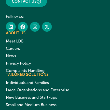
CONTACT US
Follow us:
ABOUT US
Meet LDB
Careers
News
Privacy Policy
Complaints Handling
TAILORED SOLUTIONS
Individuals and Families
Large Organisations and Enterprise
New Business and Start-ups
Small and Medium Business