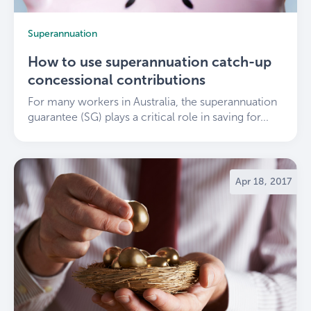
Superannuation
How to use superannuation catch-up
concessional contributions
For many workers in Australia, the superannuation
guarantee (SG) plays a critical role in saving for...
Apr 18, 2017