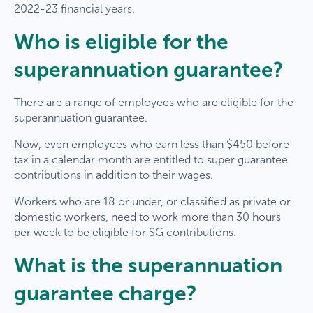
2022-23 financial years.
Who is eligible for the
superannuation guarantee?
There are a range of employees who are eligible for the
superannuation guarantee.
Now, even employees who earn less than $450 before
tax in a calendar month are entitled to super guarantee
contributions in addition to their wages.
Workers who are 18 or under, or classified as private or
domestic workers, need to work more than 30 hours
per week to be eligible for SG contributions.
What is the superannuation
guarantee charge?