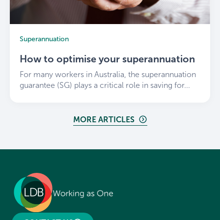
Superannuation
How to optimise your superannuation
For many workers in Australia, the superannuation
guarantee (SG) plays a critical role in saving for...
MORE ARTICLES