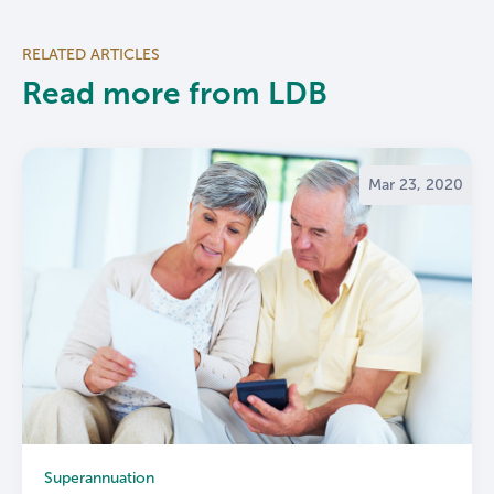
RELATED ARTICLES
Read more from LDB
Mar 23, 2020
Superannuation