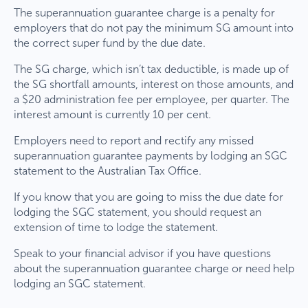
The superannuation guarantee charge is a penalty for
employers that do not pay the minimum SG amount into
the correct super fund by the due date.
The SG charge, which isn’t tax deductible, is made up of
the SG shortfall amounts, interest on those amounts, and
a $20 administration fee per employee, per quarter. The
interest amount is currently 10 per cent.
Employers need to report and rectify any missed
superannuation guarantee payments by lodging an SGC
statement to the Australian Tax Office.
If you know that you are going to miss the due date for
lodging the SGC statement, you should request an
extension of time to lodge the statement.
Speak to your financial advisor if you have questions
about the superannuation guarantee charge or need help
lodging an SGC statement.