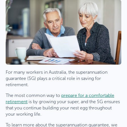
For many workers in Australia, the superannuation
guarantee (SG) plays a critical role in saving for
retirement.
The most common way to
prepare for a comfortable
retirement
is by growing your super, and the SG ensures
that you continue building your nest egg throughout
your working life.
To learn more about the superannuation guarantee, we