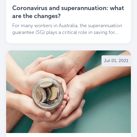
Coronavirus and superannuation: what
are the changes?
For many workers in Australia, the superannuation
guarantee (SG) plays a critical role in saving for...
Jul 01, 2021