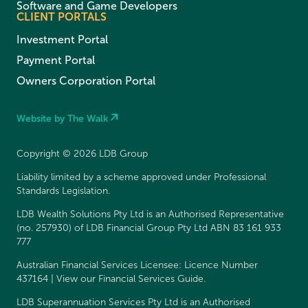
Software and Game Developers
CLIENT PORTALS
Investment Portal
Payment Portal
Owners Corporation Portal
Website by The Walk
Copyright © 2026 LDB Group
Liability limited by a scheme approved under Professional
Standards Legislation.
LDB Wealth Solutions Pty Ltd is an Authorised Representative
(no. 257930) of LDB Financial Group Pty Ltd ABN 83 161 933
777
Australian Financial Services Licensee: Licence Number
437164 | View our
Financial Services Guide
.
LDB Superannuation Services Pty Ltd is an Authorised