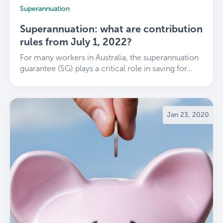
Superannuation
Superannuation: what are contribution
rules from July 1, 2022?
For many workers in Australia, the superannuation
guarantee (SG) plays a critical role in saving for...
Jan 23, 2020