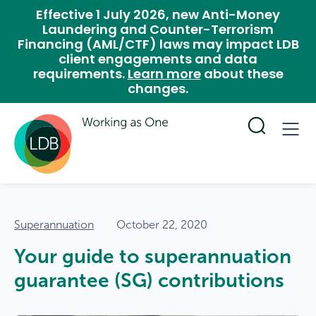
Effective 1 July 2026, new Anti-Money
Laundering and Counter-Terrorism
Financing (AML/CTF) laws may impact LDB
client engagements and data
requirements.
Learn more
about these
changes.
Superannuation
October 22, 2020
Your guide to superannuation
guarantee (SG) contributions