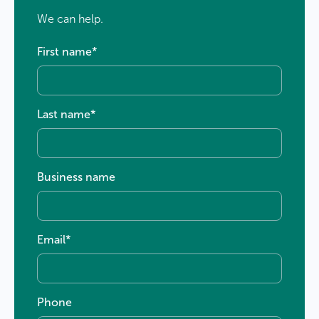
We can help.
First name
*
Last name
*
Business name
Email
*
Phone