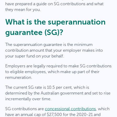
have prepared a guide on SG contributions and what
they mean for you.
What is the superannuation
guarantee (SG)?
The superannuation guarantee is the minimum
contribution amount that your employer makes into
your super fund on your behalf.
Employers are legally required to make SG contributions
to eligible employees, which make up part of their
remuneration.
The current SG rate is 10.5 per cent, which is
determined by the Australian government and set to rise
incrementally over time.
SG contributions are
concessional contributions
, which
have an annual cap of $27,500 for the 2020-21 and