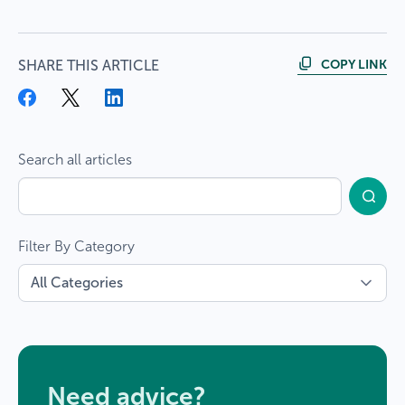
COPY LINK
SHARE THIS ARTICLE
Search all articles
Filter By Category
Need advice?