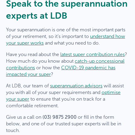
Speak to the superannuation
experts at LDB
Your superannuation is one of the most important parts
of your retirement, so it’s important to
understand how
your super works
and what you need to do.
Have you read about the
latest super contribution rules
?
How much do you know about
catch-up concessional
contributions
or how the
COVID-19 pandemic has
impacted your super
?
At LDB, our team of
superannuation advisors
will assist
you with all of your super requirements and
optimise
your super
to ensure that you’re on track for a
comfortable retirement.
Give us a call on
(03) 9875 2900
or fill in the form
below, and one of our trusted super experts will be in
touch.