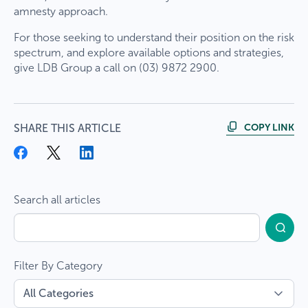
amnesty approach.
For those seeking to understand their position on the risk
spectrum, and explore available options and strategies,
give LDB Group a call on (03) 9872 2900.
COPY LINK
SHARE THIS ARTICLE
Search all articles
Filter By Category