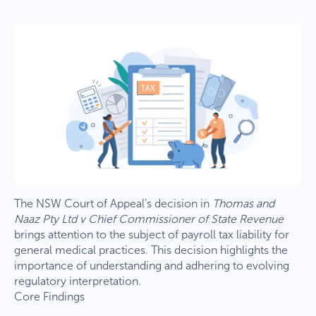
The NSW Court of Appeal’s decision in
Thomas and
Naaz Pty Ltd v Chief Commissioner of State Revenue
brings attention to the subject of payroll tax liability for
general medical practices. This decision highlights the
importance of understanding and adhering to evolving
regulatory interpretation.
Core Findings