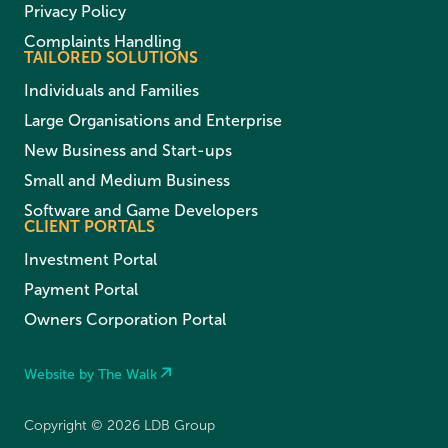
Privacy Policy
Complaints Handling
TAILORED SOLUTIONS
Individuals and Families
Large Organisations and Enterprise
New Business and Start-ups
Small and Medium Business
Software and Game Developers
CLIENT PORTALS
Investment Portal
Payment Portal
Owners Corporation Portal
Website by The Walk
Copyright © 2026 LDB Group