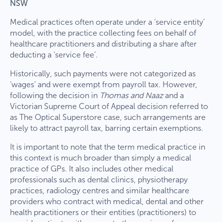
NSW
Medical practices often operate under a ‘service entity’
model, with the practice collecting fees on behalf of
healthcare practitioners and distributing a share after
deducting a ‘service fee’.
Historically, such payments were not categorized as
‘wages’ and were exempt from payroll tax. However,
following the decision in
Thomas and Naaz
and a
Victorian Supreme Court of Appeal decision referred to
as The Optical Superstore case, such arrangements are
likely to attract payroll tax, barring certain exemptions.
It is important to note that the term medical practice in
this context is much broader than simply a medical
practice of GPs. It also includes other medical
professionals such as dental clinics, physiotherapy
practices, radiology centres and similar healthcare
providers who contract with medical, dental and other
health practitioners or their entities (practitioners) to