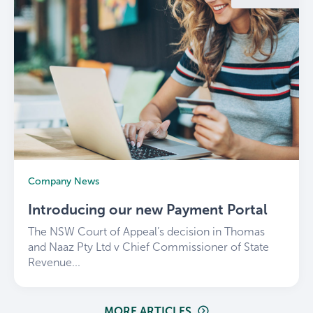
Company News
Introducing our new Payment Portal
The NSW Court of Appeal’s decision in Thomas
and Naaz Pty Ltd v Chief Commissioner of State
Revenue...
MORE ARTICLES