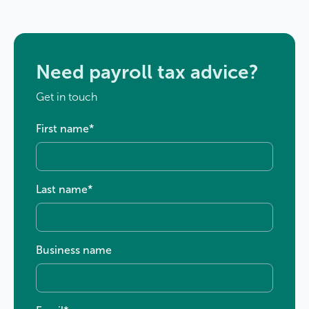
Need payroll tax advice?
Get in touch
First name
*
Last name
*
Business name