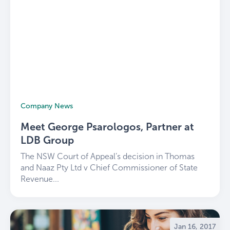
Company News
Meet George Psarologos, Partner at
LDB Group
The NSW Court of Appeal’s decision in Thomas
and Naaz Pty Ltd v Chief Commissioner of State
Revenue...
Jan 16, 2017