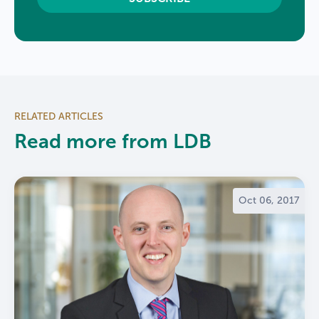
RELATED ARTICLES
Read more from LDB
Oct 06, 2017