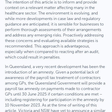
The intention of this article is to inform and provide
context on a relevant matter affecting many in the
healthcare sector. The environment is evolving, and
while more developments in case law and regulatory
guidance are anticipated, it is sensible for businesses to
perform thorough assessments of their arrangements
and address any emerging risks. Proactively addressing
these concerns and evaluating available strategies is
recommended. This approach is advantageous,
especially when compared to reacting after an audit,
which could result in penalties.
In Queensland, a very recent development has been the
introduction of an amnesty. Given a potential lack of
awareness of the payroll tax treatment of contractors
among GPs, the Queensland Government will provide a
payroll tax amnesty on payments made to contractor
GPs until 30 June 2025 if certain conditions are met –
including registering for participation in the amnesty by
10 November 2023. As at the time of writing of this
article, Victoria and NSW have yet to announce a similar