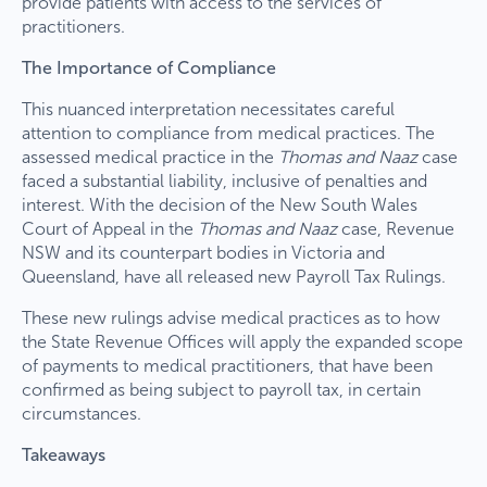
provide patients with access to the services of
practitioners.
The Importance of Compliance
This nuanced interpretation necessitates careful
attention to compliance from medical practices. The
assessed medical practice in the
Thomas and Naaz
case
faced a substantial liability, inclusive of penalties and
interest. With the decision of the New South Wales
Court of Appeal in the
Thomas and Naaz
case, Revenue
NSW and its counterpart bodies in Victoria and
Queensland, have all released new Payroll Tax Rulings.
These new rulings advise medical practices as to how
the State Revenue Offices will apply the expanded scope
of payments to medical practitioners, that have been
confirmed as being subject to payroll tax, in certain
circumstances.
Takeaways