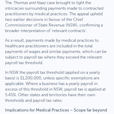
The
Thomas and Naaz
case brought to light the
intricacies surrounding payments made to contracted
practitioners by medical practices. The appeal upheld
two earlier decisions in favour of the Chief
Commissioner of State Revenue (NSW), confirming a
broader interpretation of ‘relevant contracts’.
As a result, payments made by medical practices to
healthcare practitioners are included in the total
payments of wages and similar payments, which can be
subject to payroll tax where they exceed the relevant
payroll tax threshold.
In NSW the payroll tax threshold (applied on a yearly
basis) is $1,200,000, unless specific exemptions are
applicable. Where a business has a yearly payroll in
excess of this threshold in NSW, payroll tax is applied at
5.45%. Other states and territories have their own
thresholds and payroll tax rates.
Implications for Medical Practices – Scope far beyond