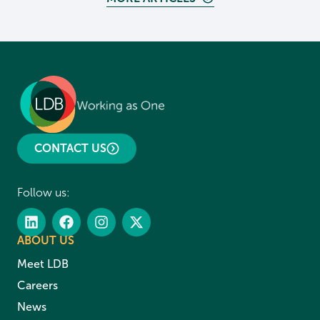
CONTACT US
Follow us:
ABOUT US
Meet LDB
Careers
News