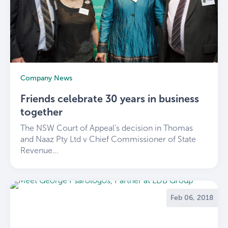
Company News
Friends celebrate 30 years in business
together
The NSW Court of Appeal’s decision in Thomas
and Naaz Pty Ltd v Chief Commissioner of State
Revenue...
Feb 06, 2018