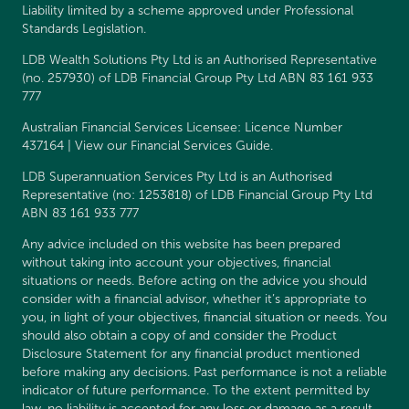
Liability limited by a scheme approved under Professional
Standards Legislation.
LDB Wealth Solutions Pty Ltd is an Authorised Representative
(no. 257930) of LDB Financial Group Pty Ltd ABN 83 161 933
777
Australian Financial Services Licensee: Licence Number
437164 | View our
Financial Services Guide
.
LDB Superannuation Services Pty Ltd is an Authorised
Representative (no: 1253818) of LDB Financial Group Pty Ltd
ABN 83 161 933 777
Any advice included on this website has been prepared
without taking into account your objectives, financial
situations or needs. Before acting on the advice you should
consider with a financial advisor, whether it’s appropriate to
you, in light of your objectives, financial situation or needs. You
should also obtain a copy of and consider the
Product
Disclosure Statement
for any financial product mentioned
before making any decisions. Past performance is not a reliable
indicator of future performance. To the extent permitted by
law, no liability is accepted for any loss or damage as a result