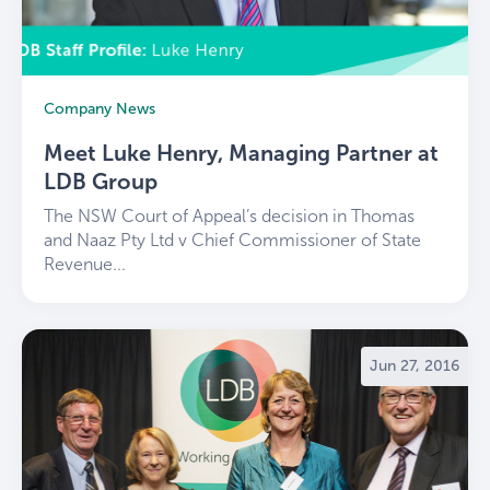
Company News
Meet Luke Henry, Managing Partner at
LDB Group
The NSW Court of Appeal’s decision in Thomas
and Naaz Pty Ltd v Chief Commissioner of State
Revenue...
Jun 27, 2016