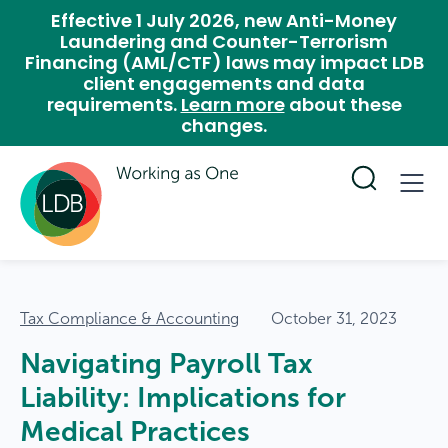
Effective 1 July 2026, new Anti-Money
Laundering and Counter-Terrorism
Financing (AML/CTF) laws may impact LDB
client engagements and data
requirements.
Learn more
about these
changes.
Tax Compliance & Accounting
October 31, 2023
Navigating Payroll Tax
Liability: Implications for
Medical Practices