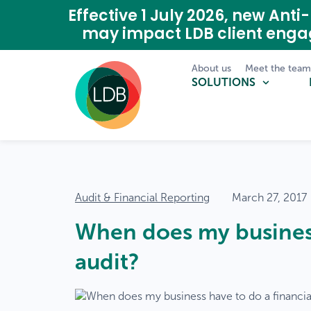
Effective 1 July 2026, new A
may impact LDB client eng
About us
Meet the tea
SOLUTIONS
Audit & Financial Reporting
March 27, 2017
When does my business
audit?