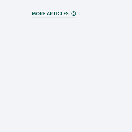
MORE ARTICLES