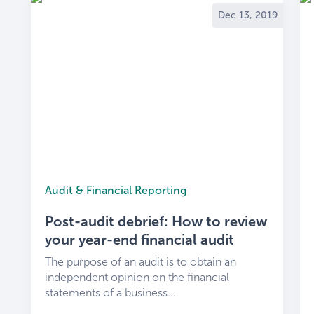
Dec 13, 2019
Audit & Financial Reporting
Post-audit debrief: How to review
your year-end financial audit
The purpose of an audit is to obtain an
independent opinion on the financial
statements of a business...