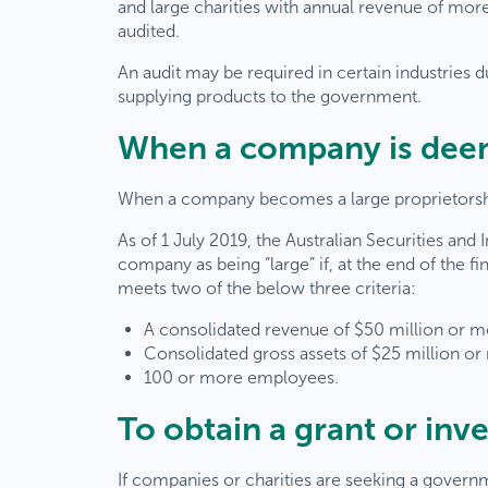
and large charities with annual revenue of more 
audited.
An audit may be required in certain industries 
supplying products to the government.
When a company is deem
When a company becomes a large proprietorship
As of 1 July 2019, the Australian Securities an
company as being “large” if, at the end of the fi
meets two of the below three criteria:
A consolidated revenue of $50 million or 
Consolidated gross assets of $25 million or
100 or more employees.
To obtain a grant or inv
If companies or charities are seeking a govern