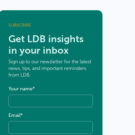
SUBSCRIBE
Get LDB insights
in your inbox
Sign up to our newsletter for the latest
news, tips, and important reminders
from LDB.
Your name
*
×
Email
*
 to
×