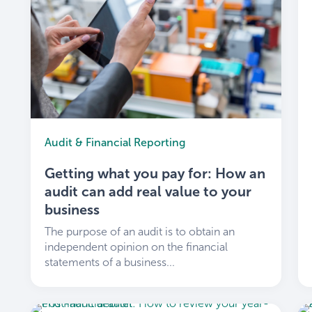
Audit & Financial Reporting
Getting what you pay for: How an
audit can add real value to your
business
The purpose of an audit is to obtain an
independent opinion on the financial
statements of a business...