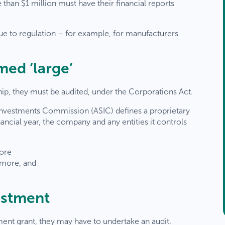
than $1 million must have their financial reports
due to regulation – for example, for manufacturers
ed ‘large’
, they must be audited, under the Corporations Act.
d Investments Commission (ASIC) defines a proprietary
nancial year, the company and any entities it controls
more
 more, and
estment
ment grant, they may have to undertake an audit.