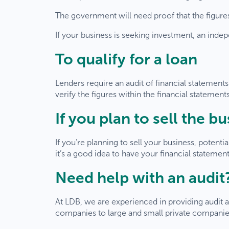
The government will need proof that the figures i
If your business is seeking investment, an ind
To qualify for a loan
Lenders require an audit of financial statements
verify the figures within the financial statement
If you plan to sell the b
If you’re planning to sell your business, potenti
it’s a good idea to have your financial statemen
Need help with an audit
W
At LDB, we are experienced in providing audit a
companies to large and small private companies