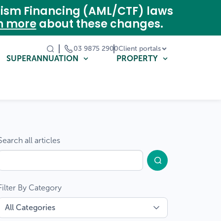
rism Financing (AML/CTF) laws
n more
about these changes.
03 9875 2900
Client portals
SUPERANNUATION
PROPERTY
Search all articles
Filter By Category