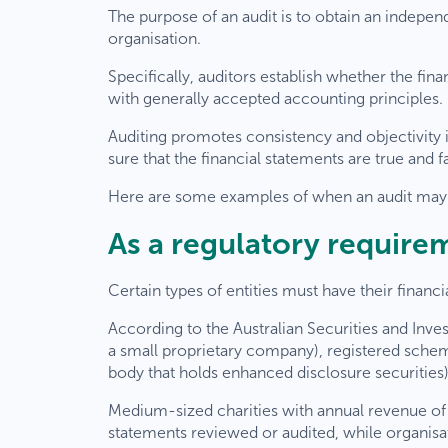
The purpose of an audit is to obtain an indepen
organisation.
Specifically, auditors establish whether the fin
with generally accepted accounting principles.
Auditing promotes consistency and objectivity in
sure that the financial statements are true and fa
Here are some examples of when an audit may 
As a regulatory require
Certain types of entities must have their financi
According to the Australian Securities and In
a small proprietary company), registered sche
body that holds enhanced disclosure securities) 
Medium-sized charities with annual revenue of
statements reviewed or audited, while organisat