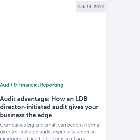
Feb 14, 2019
Audit & Financial Reporting
Audit advantage: How an LDB
director-initiated audit gives your
business the edge
Companies big and small can benefit from a
director-initiated audit, especially when an
experienced audit director is in charge.