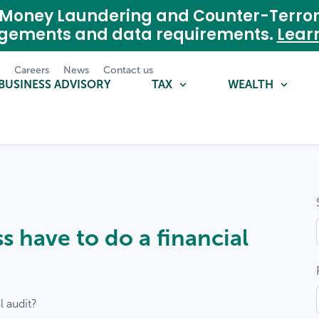
nti-Money Laundering and Counter-Terro
agements and data requirements.
Lear
m
Careers
News
Contact us
BUSINESS ADVISORY
TAX
WEALTH
 have to do a financial