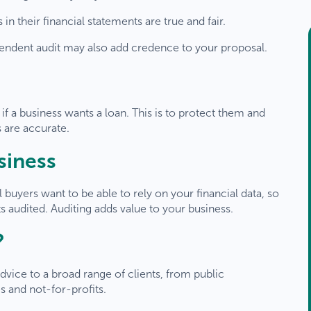
n their financial statements are true and fair.
ependent audit may also add credence to your proposal.
 if a business wants a loan. This is to protect them and
s are accurate.
usiness
al buyers want to be able to rely on your financial data, so
ts audited. Auditing adds value to your business.
?
elcome
TaxBiz
clients
dvice to a broad range of clients, from public
 and not-for-profits.