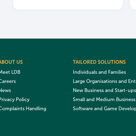
ABOUT US
TAILORED SOLUTIONS
Meet LDB
Individuals and Families
Careers
Large Organisations and Ent
News
New Business and Start-ups
Privacy Policy
Small and Medium Business
Complaints Handling
Software and Game Develo