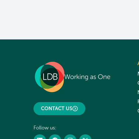
CONTACT US
Follow us: