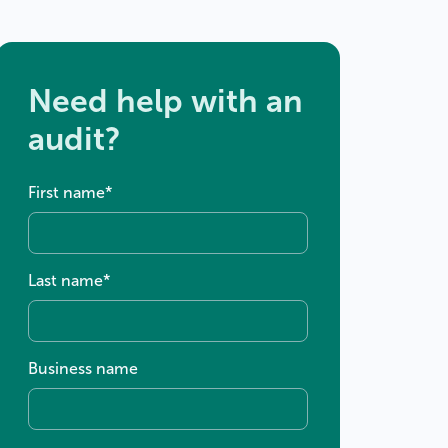
Need help with an
audit?
First name
*
Last name
*
Business name