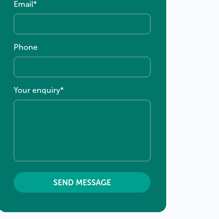
Email
*
Phone
Your enquiry
*