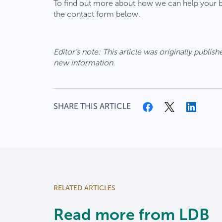
To find out more about how we can help your bu
the contact form below.
We are 
acquisi
service
Our
Editor’s note: This article was originally publi
you’ve
bre
new information.
fro
As part
Tue
team o
reo
financi
07/
SHARE THIS ARTICLE
dep
Wha
for
matt
You
You
We’
Thank y
RELATED ARTICLES
part o
Explor
Read more from LDB