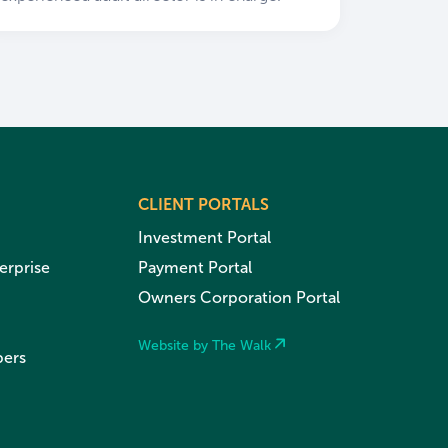
CLIENT PORTALS
Investment Portal
erprise
Payment Portal
Owners Corporation Portal
Website by The Walk
pers