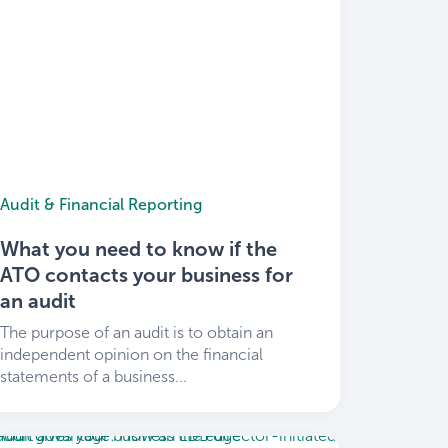
Audit & Financial Reporting
What you need to know if the
ATO contacts your business for
an audit
The purpose of an audit is to obtain an
independent opinion on the financial
statements of a business...