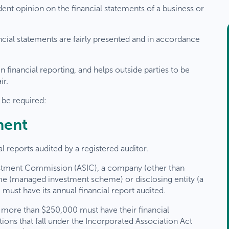
dent opinion on the financial statements of a business or
ancial statements are fairly presented and in accordance
 financial reporting, and helps outside parties to be
ir.
be required:
ment
al reports audited by a registered auditor.
vestment Commission (ASIC), a company (other than
me (managed investment scheme) or disclosing entity (a
must have its annual financial report audited.
 more than $250,000 must have their financial
ions that fall under the Incorporated Association Act